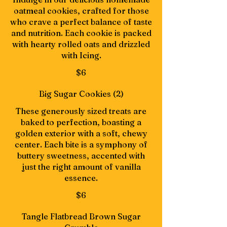
oatmeal cookies, crafted for those
who crave a perfect balance of taste
and nutrition. Each cookie is packed
with hearty rolled oats and drizzled
with Icing.
$6
Big Sugar Cookies (2)
These generously sized treats are
baked to perfection, boasting a
golden exterior with a soft, chewy
center. Each bite is a symphony of
buttery sweetness, accented with
just the right amount of vanilla
essence.
$6
Tangle Flatbread Brown Sugar