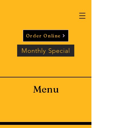
Order Online
Monthly Special
Menu