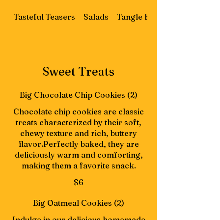
Tasteful Teasers
Salads
Tangle Flatbread
Sweet Treats
Big Chocolate Chip Cookies (2)
Chocolate chip cookies are classic
treats characterized by their soft,
chewy texture and rich, buttery
flavor.Perfectly baked, they are
deliciously warm and comforting,
making them a favorite snack.
$6
Big Oatmeal Cookies (2)
Indulge in our delicious homemade