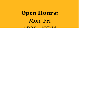
Open Hours:
Mon-Fri
4P.M - 10P.M
Closed
Saturday & Sunday
3683 Kings Row, Reno, NV 89503
775-357-9076