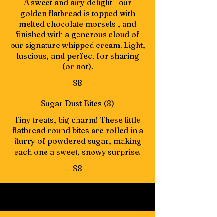
A sweet and airy delight—our
golden flatbread is topped with
melted chocolate morsels , and
finished with a generous cloud of
our signature whipped cream. Light,
luscious, and perfect for sharing
(or not).
$8
Sugar Dust Bites (8)
Tiny treats, big charm! These little
flatbread round bites are rolled in a
flurry of powdered sugar, making
each one a sweet, snowy surprise.
$8