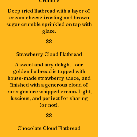
Crumble
Deep fried flatbread with a layer of
cream cheese frosting and brown
sugar crumble sprinkled on top with
glaze.
$8
Strawberry Cloud Flatbread
A sweet and airy delight—our
golden flatbread is topped with
house-made strawberry sauce, and
finished with a generous cloud of
our signature whipped cream. Light,
luscious, and perfect for sharing
(or not).
$8
Chocolate Cloud Flatbread